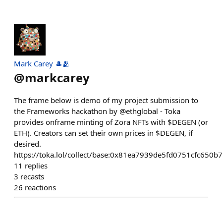
Mark Carey 🎩🫂
@
markcarey
The frame below is demo of my project submission to
the Frameworks hackathon by @ethglobal - Toka
provides onframe minting of Zora NFTs with $DEGEN (or
ETH). Creators can set their own prices in $DEGEN, if
desired.
https://toka.lol/collect/base:0x81ea7939de5fd0751cfc650
11
replies
3
recasts
26
reactions