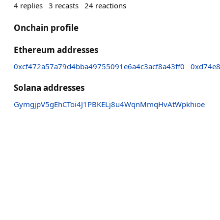
4
replies
3
recasts
24
reactions
Onchain profile
Ethereum addresses
0xcf472a57a79d4bba49755091e6a4c3acf8a43ff0
0xd74e
Solana addresses
GymgjpV5gEhCToi4J1PBKELj8u4WqnMmqHvAtWpkhioe