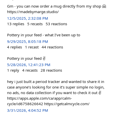
Gm - you can now order a mug directly from my shop 🤗
https://madebymarge.studio/
12/5/2025, 2:32:08 PM
13
replies
5
recasts
53
reactions
Pottery in your feed - what I’ve been up to
9/29/2025, 8:05:18 PM
4
replies
1
recast
44
reactions
Pottery in your feed ✌️
5/28/2026, 12:41:23 PM
1
reply
4
recasts
28
reactions
hey i just built a period tracker and wanted to share it in
case anyone’s looking for one it’s super simple no login,
no ads, no data collection if you want to check it out ✌️
https://apps.apple.com/ca/app/calm-
cycle/id6758626642 https://getcalmcycle.com/
3/31/2026, 4:04:52 PM