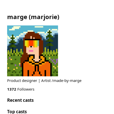
marge
(
marjorie
)
Product designer | Artist /made-by-marge
1372
Followers
Recent casts
Top casts