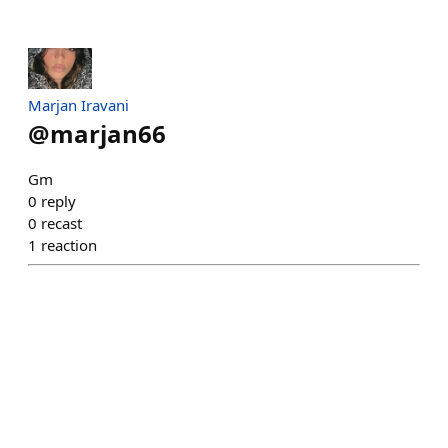
Marjan Iravani
@
marjan66
Gm
0
reply
0
recast
1
reaction