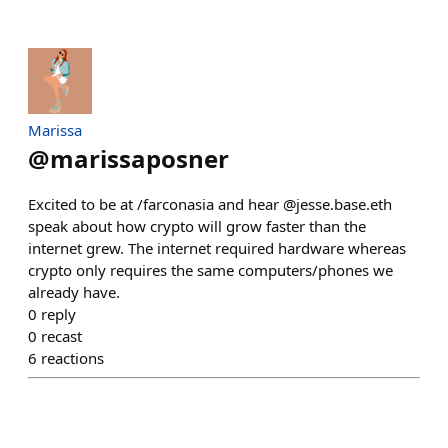
Marissa
@
marissaposner
Excited to be at /farconasia and hear @jesse.base.eth
speak about how crypto will grow faster than the
internet grew. The internet required hardware whereas
crypto only requires the same computers/phones we
already have.
0
reply
0
recast
6
reactions