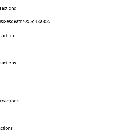
eactions
ieliss-esdeath/0x5d48a855
eaction
eactions
reactions

actions