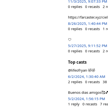
11/3/2025, 9:07:33 PM
0
replies
0
recasts
2
r
https://farcaster.xyz/c
8/26/2025, 1:40:44 PM
0
replies
0
recasts
1
r
🤍
5/27/2025, 9:11:52 PM
0
replies
0
recasts
2
r
Top casts
@lifeofryan 🤣🤣
6/2/2024, 1:30:40 AM
2
replies
0
recasts
38
Buenos dias amigos🥰
5/2/2024, 1:56:15 PM
1
reply
0
recasts
7
re