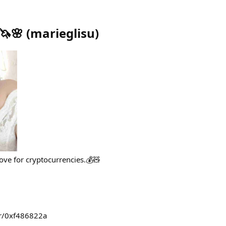
🦄🌸
(
marieglisu
)
love for cryptocurrencies.💰🧸
wr/0xf486822a