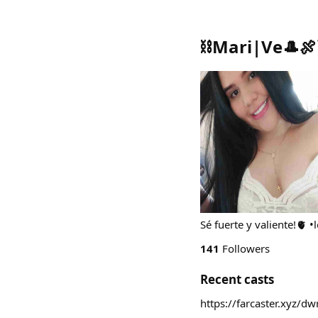
⛓️Mari|Ve🎩🍖
Sé fuerte y valiente!🫀 •
141
Followers
Recent casts
https://farcaster.xyz/d