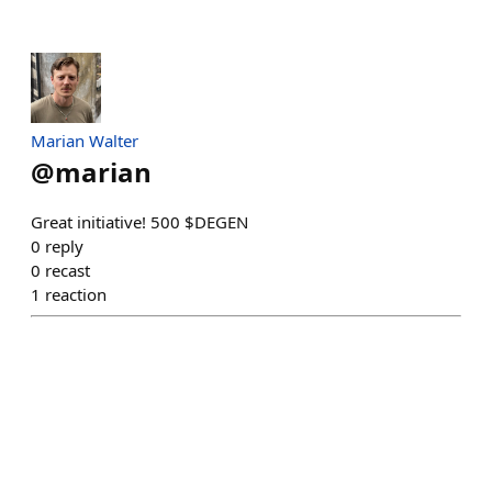
Marian Walter
@
marian
Great initiative! 500 $DEGEN
0
reply
0
recast
1
reaction