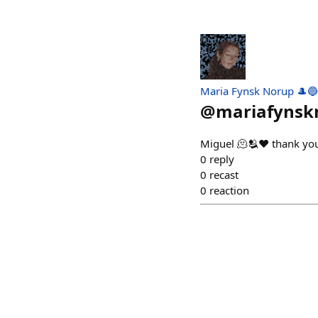
Maria Fynsk Norup 🎩🔵
@
mariafynsk
Miguel 🫠🫂♥️ thank yo
0
reply
0
recast
0
reaction