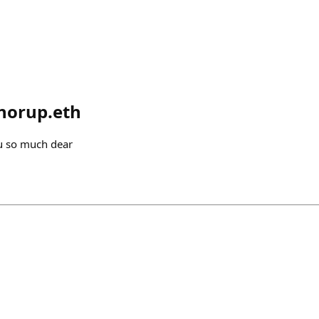
norup.eth
u so much dear