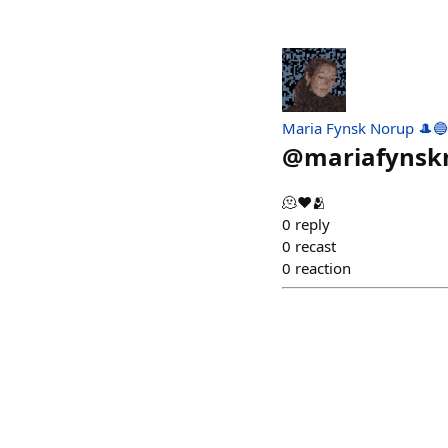
Maria Fynsk Norup 🎩🔵
@
mariafynsk
🫠♥️🫂
0
reply
0
recast
0
reaction