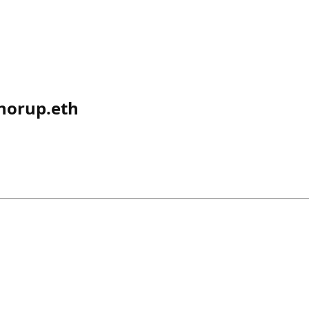
norup.eth