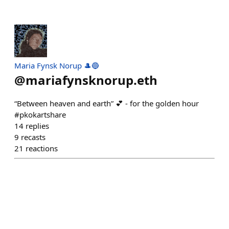
Maria Fynsk Norup 🎩🔵
@
mariafynsknorup.eth
“Between heaven and earth” 💕 - for the golden hour
#pkokartshare
14
replies
9
recasts
21
reactions