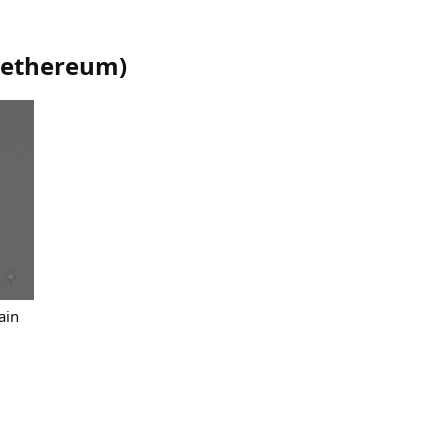
ethereum
)
ain