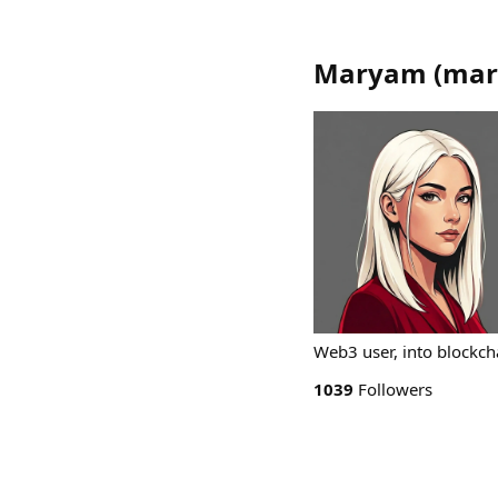
Maryam
(
mar
Web3 user, into blockch
1039
Followers