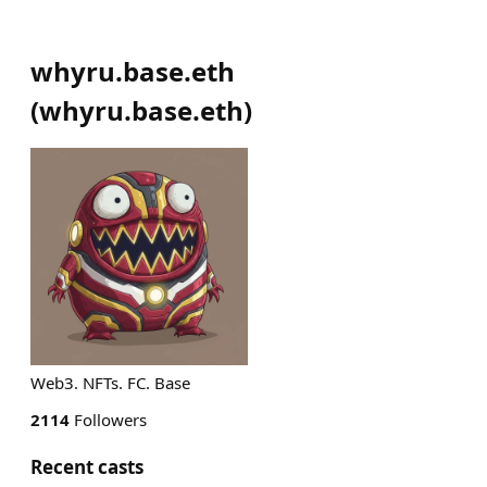
whyru.base.eth
(
whyru.base.eth
)
Web3. NFTs. FC. Base
2114
Followers
Recent casts