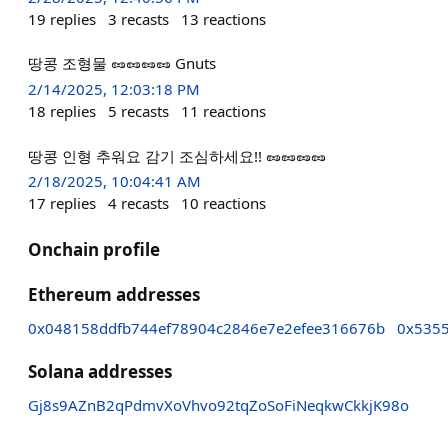
19
replies
3
recasts
13
reactions
땅콩 조형물 🥜🥜🥜🥜 Gnuts
2/14/2025, 12:03:18 PM
18
replies
5
recasts
11
reactions
땅콩 인형 추워요 감기 조심하세요!! 🥜🥜🥜🥜
2/18/2025, 10:04:41 AM
17
replies
4
recasts
10
reactions
Onchain profile
Ethereum addresses
0x048158ddfb744ef78904c2846e7e2efee316676b
0x535
Solana addresses
Gj8s9AZnB2qPdmvXoVhvo92tqZoSoFiNeqkwCkkjK98o