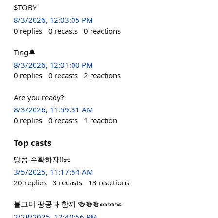
$TOBY
8/3/2026, 12:03:05 PM
0
replies
0
recasts
0
reactions
Ting🔔
8/3/2026, 12:01:00 PM
0
replies
0
recasts
2
reactions
Are you ready?
8/3/2026, 11:59:31 AM
0
replies
0
recasts
1
reaction
Top casts
땅콩 수확하자!!🥜
3/5/2025, 11:17:54 AM
20
replies
3
recasts
13
reactions
불그미 땅콩과 함께 🍻🍻🍻🥜🥜🥜
2/28/2025, 12:40:56 PM