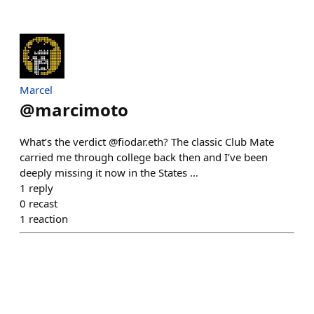
Marcel
@
marcimoto
What’s the verdict @fiodar.eth? The classic Club Mate
carried me through college back then and I’ve been
deeply missing it now in the States …
1
reply
0
recast
1
reaction