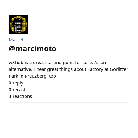
Marcel
@
marcimoto
w3hub is a great starting point for sure. As an
alternative, I hear great things about Factory at Görlitzer
Park in Kreuzberg, too
0
reply
0
recast
3
reactions