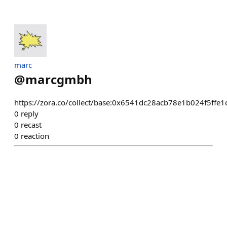
marc
@
marcgmbh
https://zora.co/collect/base:0x6541dc28acb78e1b024f5ffe
0
reply
0
recast
0
reaction