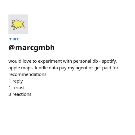
marc
@
marcgmbh
would love to experiment with personal db - spotify,
apple maps, kindle data pay my agent or get paid for
recommendations
1
reply
1
recast
3
reactions