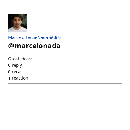
Marcelo Terça-Nada 💎🎩✨
@
marcelonada
Great idea✨
0
reply
0
recast
1
reaction