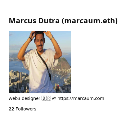
Marcus Dutra
(
marcaum.eth
)
web3 designer 🇧🇷 @ https://marcaum.com
22
Followers