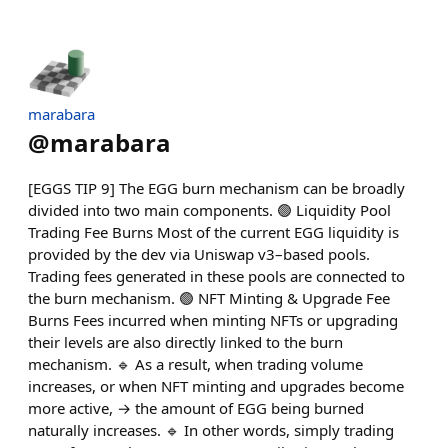
marabara
@
marabara
[EGGS TIP 9] The EGG burn mechanism can be broadly
divided into two main components. 🟢 Liquidity Pool
Trading Fee Burns Most of the current EGG liquidity is
provided by the dev via Uniswap v3–based pools.
Trading fees generated in these pools are connected to
the burn mechanism. 🟢 NFT Minting & Upgrade Fee
Burns Fees incurred when minting NFTs or upgrading
their levels are also directly linked to the burn
mechanism. 🔹 As a result, when trading volume
increases, or when NFT minting and upgrades become
more active, → the amount of EGG being burned
naturally increases. 🔹 In other words, simply trading