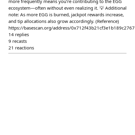
more frequently means you’re contributing to the EGG
ecosystem—often without even realizing it. 💡 Additional
note: As more EGG is burned, jackpot rewards increase,
and tip allocations also grow accordingly. (Reference)
https://basescan.org/address/0x712f43b21cf3e1b189c276
14
replies
9
recasts
21
reactions