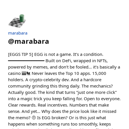
marabara
@
marabara
[EGGS TIP 5] EGG is not a game. It’s a condition.
━━━━━━━━━━━━━━ Built on DeFi, wrapped in NFTs,
powered by memes, and don’t be fooled… it’s basically a
casino 🎰🐔 Never leaves the Top 10 apps. 15,000
holders. A crypto-celebrity dev. And a hardcore
community grinding this thing daily. The mechanics?
Actually good. The kind that turns “just one more click”
into a magic trick you keep falling for. Open to everyone.
Clear rewards. Real incentives. Numbers that make
sense. And yet… Why does the price look like it missed
the memo? 🤨 Is EGG broken? Or is this just what
happens when something runs too smoothly, keeps