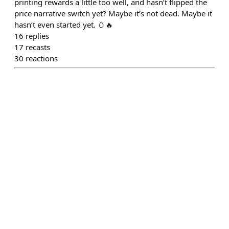
printing rewards a little too well, and hasn’t flipped the
price narrative switch yet? Maybe it’s not dead. Maybe it
hasn’t even started yet. 🥚🔥
16
replies
17
recasts
30
reactions