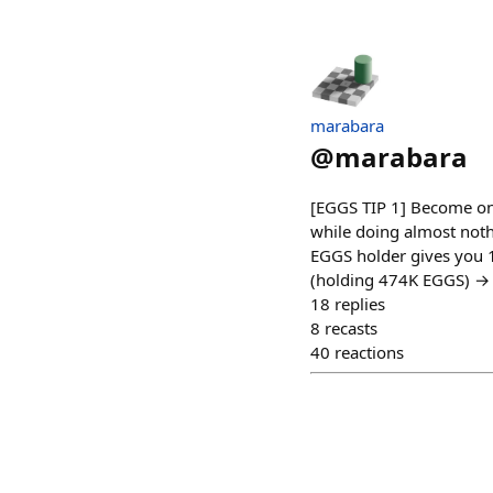
marabara
@
marabara
[EGGS TIP 1] Become one
while doing almost nothi
EGGS holder gives you 
(holding 474K EGGS) → 1
18
replies
8
recasts
40
reactions