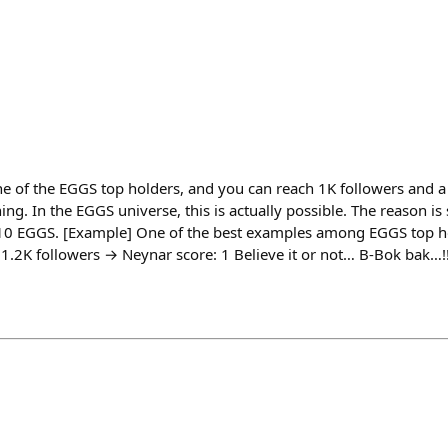
 of the EGGS top holders, and you can reach 1K followers and a
ng. In the EGGS universe, this is actually possible. The reason is
10 EGGS. [Example] One of the best examples among EGGS top ho
.2K followers → Neynar score: 1 Believe it or not… B-Bok bak…!!