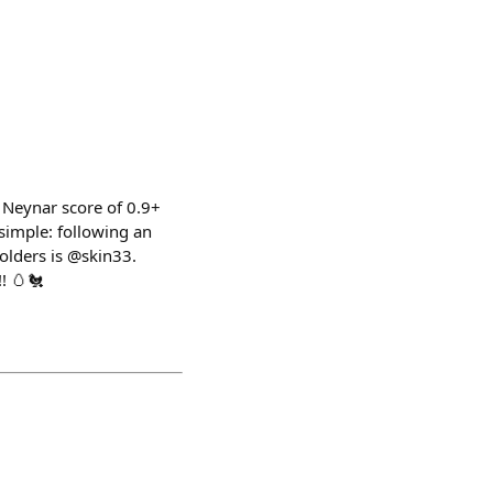
 Neynar score of 0.9+
 simple: following an
lders is @skin33.
! 🥚🐔