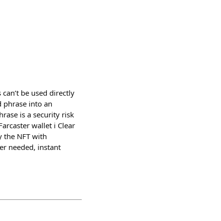
can’t be used directly
 phrase into an
ase is a security risk
rcaster wallet ℹ️ Clear
y the NFT with
er needed, instant