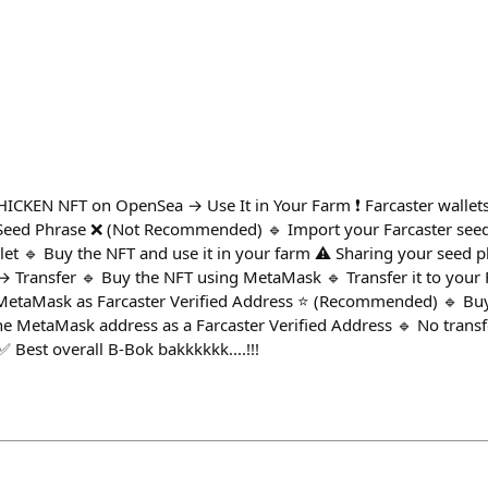
HICKEN NFT on OpenSea → Use It in Your Farm ❗ Farcaster wallets 
Seed Phrase ❌ (Not Recommended) 🔹 Import your Farcaster seed
t 🔹 Buy the NFT and use it in your farm ⚠️ Sharing your seed phr
Transfer 🔹 Buy the NFT using MetaMask 🔹 Transfer it to your Fa
⃣ MetaMask as Farcaster Verified Address ⭐ (Recommended) 🔹 Bu
e MetaMask address as a Farcaster Verified Address 🔹 No transf
 Best overall B-Bok bakkkkkk....!!!