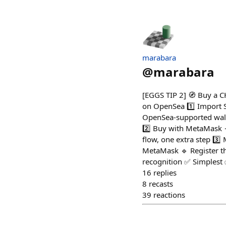
marabara
@
marabara
[EGGS TIP 2] 🧭 Buy a C
on OpenSea 1️⃣ Import 
OpenSea-supported walle
2️⃣ Buy with MetaMask → 
flow, one extra step 3️
MetaMask 🔹 Register th
recognition ✅ Simplest ✅
16
replies
8
recasts
39
reactions