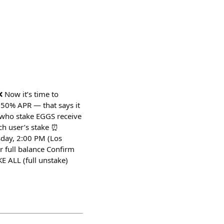
 Now it’s time to
 50% APR — that says it
who stake EGGS receive
ch user’s stake ⏰
sday, 2:00 PM (Los
 full balance Confirm
E ALL (full unstake)