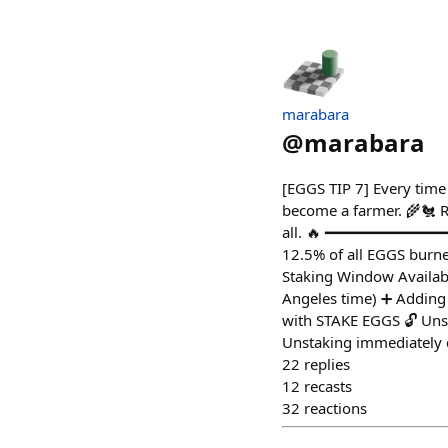
marabara
@
marabara
[EGGS TIP 7] Every time
become a farmer. 🌾🐔 R
all. 🔥 ━━━━━━━━━━━━━━
12.5% of all EGGS burne
Staking Window Availab
Angeles time) ➕ Adding 
with STAKE EGGS 🔓 Unst
Unstaking immediately d
22
replies
12
recasts
32
reactions