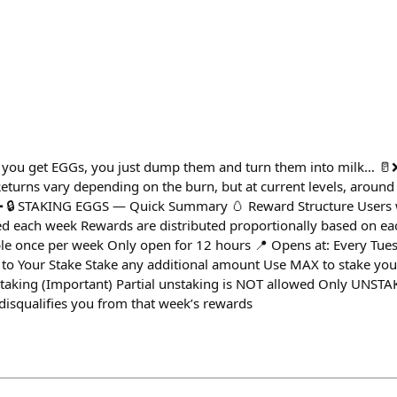
 you get EGGs, you just dump them and turn them into milk… 🥛❌
eturns vary depending on the burn, but at current levels, around
 🔒 STAKING EGGS — Quick Summary 🥚 Reward Structure Users 
d each week Rewards are distributed proportionally based on ea
le once per week Only open for 12 hours 📍 Opens at: Every Tue
to Your Stake Stake any additional amount Use MAX to stake your
aking (Important) Partial unstaking is NOT allowed Only UNSTAK
isqualifies you from that week’s rewards