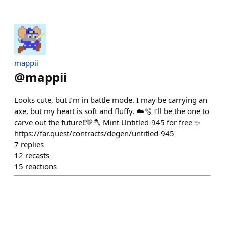
mappii
@
mappii
Looks cute, but I’m in battle mode. I may be carrying an
axe, but my heart is soft and fluffy. ☁️🫧 I’ll be the one to
carve out the future‼︎💛🪓 Mint Untitled-945 for free ✨
https://far.quest/contracts/degen/untitled-945
7
replies
12
recasts
15
reactions