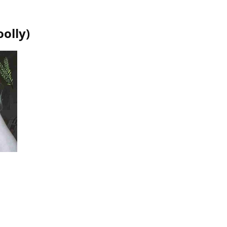
olly
)