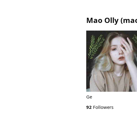
Mao Olly
(
mao
Ge
92
Followers