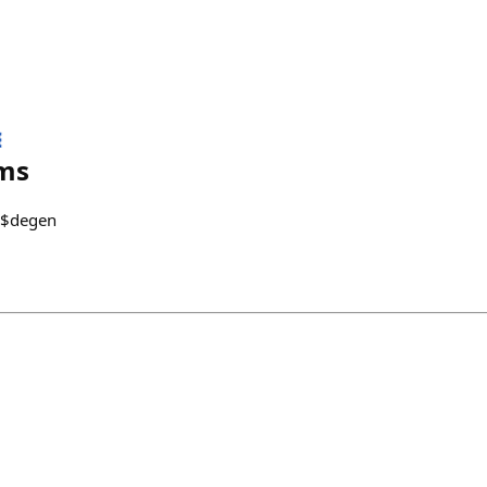

ms
0 $degen