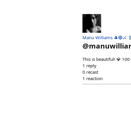
Manu Williams 🎩🔵🏒 
@
manuwillia
This is beautiful! 💎 10
1
reply
0
recast
1
reaction