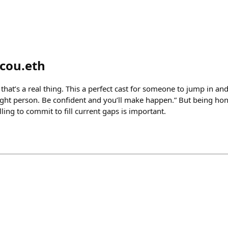
cou.eth
 that’s a real thing. This a perfect cast for someone to jump in an
ight person. Be confident and you’ll make happen.” But being hone
lling to commit to fill current gaps is important.