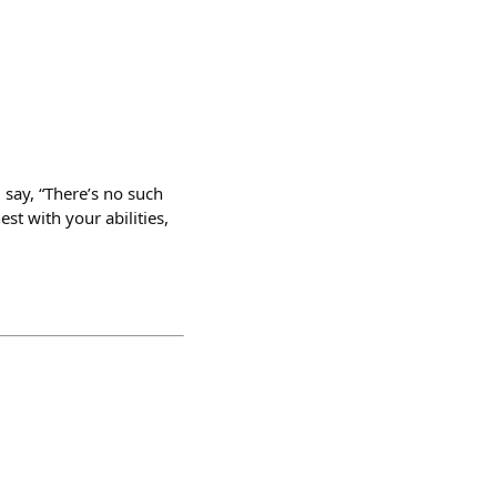
d say, “There’s no such
st with your abilities,