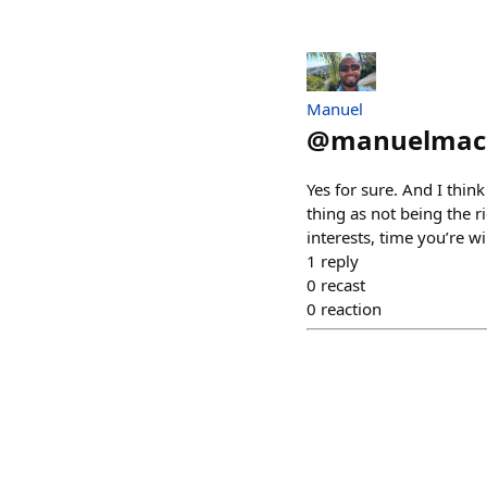
Manuel
@
manuelmac
Yes for sure. And I think
thing as not being the r
interests, time you’re wi
1
reply
0
recast
0
reaction