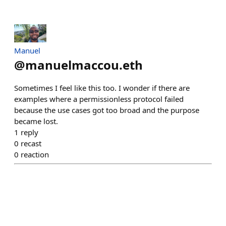
Manuel
@
manuelmaccou.eth
Sometimes I feel like this too. I wonder if there are
examples where a permissionless protocol failed
because the use cases got too broad and the purpose
became lost.
1
reply
0
recast
0
reaction