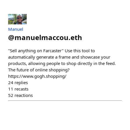
Manuel
@
manuelmaccou.eth
"Sell anything on Farcaster" Use this tool to
automatically generate a frame and showcase your
products, allowing people to shop directly in the feed.
The future of online shopping?
https://www.gogh.shopping/
24
replies
11
recasts
52
reactions