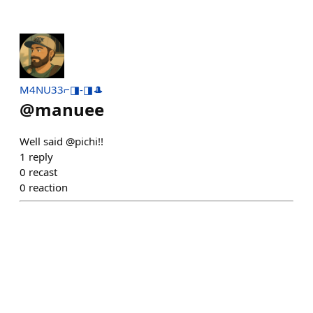
M4NU33⌐◨-◨🎩
@
manuee
Well said @pichi!!
1
reply
0
recast
0
reaction