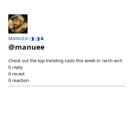
M4NU33⌐◨-◨🎩
@
manuee
Check out the top trending casts this week in /arch-aich
0
reply
0
recast
0
reaction