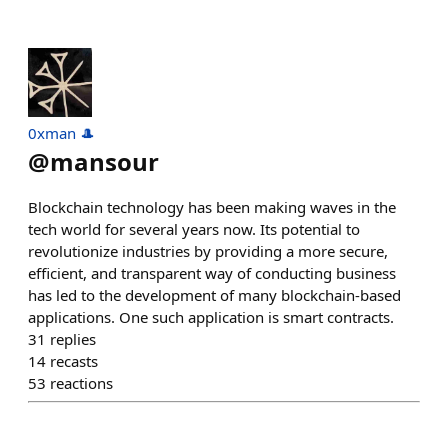
0xman 🎩
@
mansour
Blockchain technology has been making waves in the
tech world for several years now. Its potential to
revolutionize industries by providing a more secure,
efficient, and transparent way of conducting business
has led to the development of many blockchain-based
applications. One such application is smart contracts.
31
replies
14
recasts
53
reactions