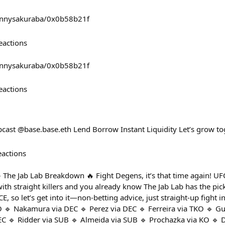
mannysakuraba/0x0b58b21f
eactions
mannysakuraba/0x0b58b21f
eactions
cast @base.base.eth Lend Borrow Instant Liquidity Let’s grow to
eactions
– The Jab Lab Breakdown 🔥 Fight Degens, it’s that time again! U
with straight killers and you already know The Jab Lab has the pick
so let’s get into it—non-betting advice, just straight-up fight i
O 🔹 Nakamura via DEC 🔹 Perez via DEC 🔹 Ferreira via TKO 🔹 G
EC 🔹 Ridder via SUB 🔹 Almeida via SUB 🔹 Prochazka via KO 🔹 D