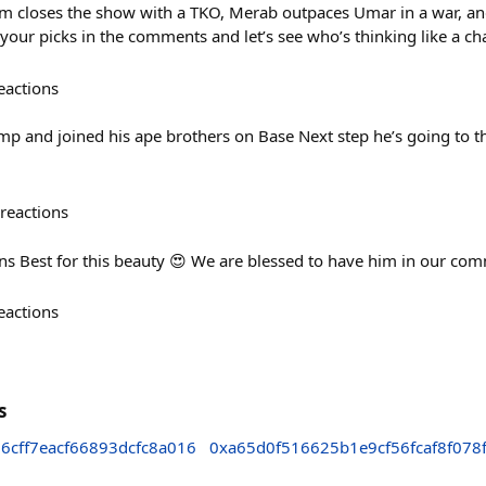
m closes the show with a TKO, Merab outpaces Umar in a war, an
your picks in the comments and let’s see who’s thinking like a c
eactions
ump and joined his ape brothers on Base Next step he’s going to t
reactions
 Best for this beauty 😍 We are blessed to have him in our com
eactions
s
cff7eacf66893dcfc8a016
0xa65d0f516625b1e9cf56fcaf8f078