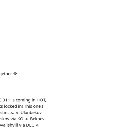
gether 🔷
FC 311 is coming in HOT,
s locked in! This one’s
nstincts: 🔹 Ulanbekov
uskov via KO 🔹 Bekoev
valishvili via DEC 🔹