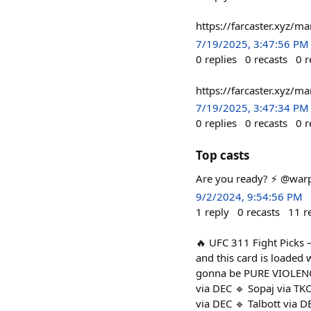
https://farcaster.xyz/
7/19/2025, 3:47:56 PM
0
replies
0
recasts
0
r
https://farcaster.xyz/
7/19/2025, 3:47:34 PM
0
replies
0
recasts
0
r
Top casts
Are you ready? ⚡️ @warp
9/2/2024, 9:54:56 PM
1
reply
0
recasts
11
r
🔥 UFC 311 Fight Picks 
and this card is loaded 
gonna be PURE VIOLENCE, 
via DEC 🔹 Sopaj via TK
via DEC 🔹 Talbott via D