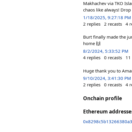
Makhachev via TKO Isla
chaos like always! Drop 
1/18/2025, 9:27:18 PM
2
replies
2
recasts
4
r
Burt finally made the j
home 🙌
8/2/2024, 5:33:52 PM
4
replies
0
recasts
11
Huge thank you to Amans
9/10/2024, 3:41:30 PM
2
replies
0
recasts
4
r
Onchain profile
Ethereum addresse
0x8298c5b13266380a36