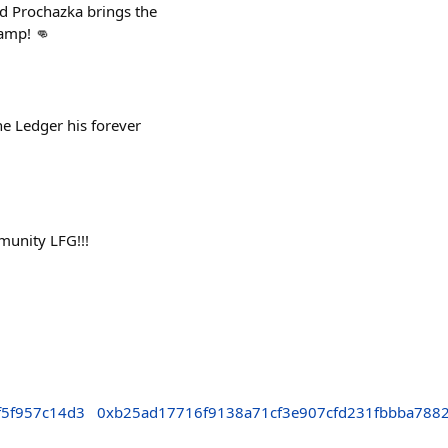
d Prochazka brings the
hamp! 👊
he Ledger his forever
munity LFG!!!
f5f957c14d3
0xb25ad17716f9138a71cf3e907cfd231fbbba788