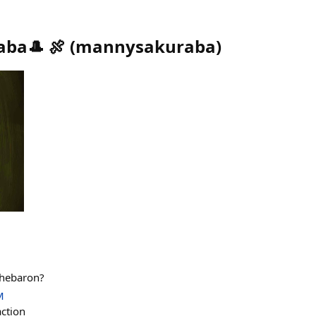
ba🎩 🍖
(
mannysakuraba
)
thebaron?
M
action