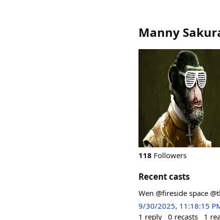
Manny Sakura
118
Followers
Recent casts
Wen @fireside space @
9/30/2025, 11:18:15 P
1
reply
0
recasts
1
re