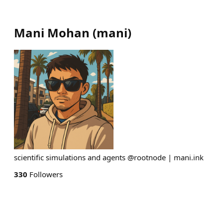
Mani Mohan
(
mani
)
scientific simulations and agents @rootnode | mani.ink
330
Followers