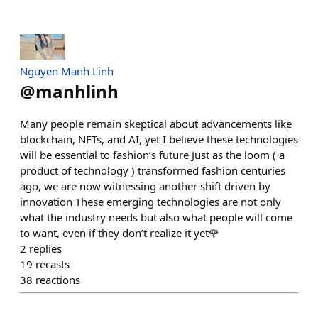
Nguyen Manh Linh
@
manhlinh
Many people remain skeptical about advancements like
blockchain, NFTs, and AI, yet I believe these technologies
will be essential to fashion’s future Just as the loom ( a
product of technology ) transformed fashion centuries
ago, we are now witnessing another shift driven by
innovation These emerging technologies are not only
what the industry needs but also what people will come
to want, even if they don’t realize it yet🌹
2
replies
19
recasts
38
reactions