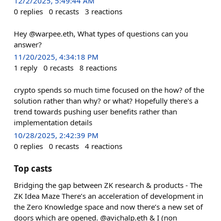
12/2/2025, 5:49:44 AM
0
replies
0
recasts
3
reactions
Hey @warpee.eth, What types of questions can you
answer?
11/20/2025, 4:34:18 PM
1
reply
0
recasts
8
reactions
crypto spends so much time focused on the how? of the
solution rather than why? or what? Hopefully there's a
trend towards pushing user benefits rather than
implementation details
10/28/2025, 2:42:39 PM
0
replies
0
recasts
4
reactions
Top casts
Bridging the gap between ZK research & products - The
ZK Idea Maze There’s an acceleration of development in
the Zero Knowledge space and now there’s a new set of
doors which are opened. @avichalp.eth & I (non