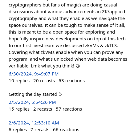
cryptographers but fans of magic) are doing casual
discussions about various advancements in ZK/applied
cryptography and what they enable as we navigate the
space ourselves. It can be tough to make sense of it all,
this is meant to be a open space for exploring and
hopefully inspire new developments on top of this tech
In our first livestream we discussed zkVMs & zkTLS.
Covering what zkVMs enable when you can prove any
program, and what’s unlocked when web data becomes
verifiable. Lmk what you think! 🤝
6/30/2024, 9:49:07 PM
10
replies
20
recasts
63
reactions
Getting the day started ☕️
2/5/2024, 5:54:26 PM
15
replies
2
recasts
57
reactions
2/6/2024, 12:53:10 AM
6
replies
7
recasts
66
reactions