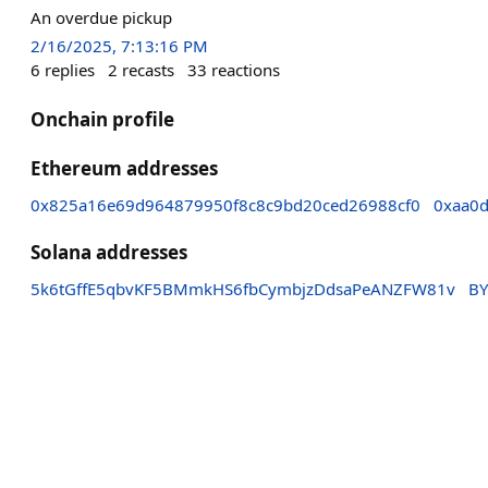
An overdue pickup
2/16/2025, 7:13:16 PM
6
replies
2
recasts
33
reactions
Onchain profile
Ethereum addresses
0x825a16e69d964879950f8c8c9bd20ced26988cf0
0xaa0d
Solana addresses
5k6tGffE5qbvKF5BMmkHS6fbCymbjzDdsaPeANZFW81v
BY