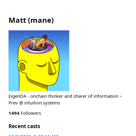
Matt
(
mane
)
EigenDA - onchain thinker and sharer of information ~
Prev @ intuition.systems
1494
Followers
Recent casts