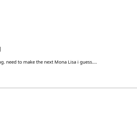
g
ng. need to make the next Mona Lisa i guess....