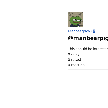
Manbearpigv2🧾
@
manbearpi
This should be interesti
0
reply
0
recast
0
reaction