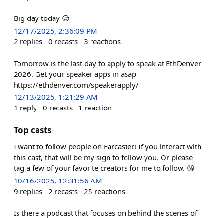
Big day today 😊
12/17/2025, 2:36:09 PM
2
replies
0
recasts
3
reactions
Tomorrow is the last day to apply to speak at EthDenver
2026. Get your speaker apps in asap
https://ethdenver.com/speakerapply/
12/13/2025, 1:21:29 AM
1
reply
0
recasts
1
reaction
Top casts
I want to follow people on Farcaster! If you interact with
this cast, that will be my sign to follow you. Or please
tag a few of your favorite creators for me to follow. 😘
10/16/2025, 12:31:56 AM
9
replies
2
recasts
25
reactions
Is there a podcast that focuses on behind the scenes of