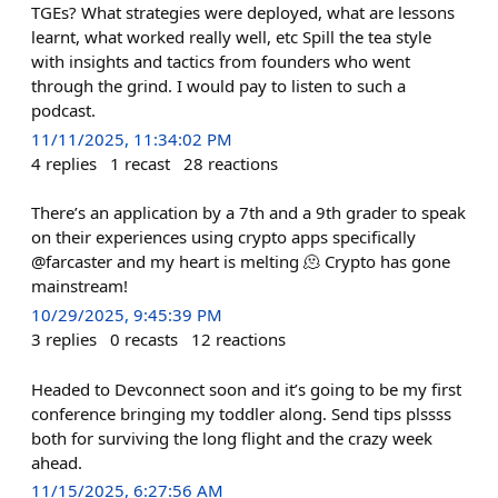
TGEs? What strategies were deployed, what are lessons
learnt, what worked really well, etc Spill the tea style
with insights and tactics from founders who went
through the grind. I would pay to listen to such a
podcast.
11/11/2025, 11:34:02 PM
4
replies
1
recast
28
reactions
There’s an application by a 7th and a 9th grader to speak
on their experiences using crypto apps specifically
@farcaster and my heart is melting 🫠 Crypto has gone
mainstream!
10/29/2025, 9:45:39 PM
3
replies
0
recasts
12
reactions
Headed to Devconnect soon and it’s going to be my first
conference bringing my toddler along. Send tips plssss
both for surviving the long flight and the crazy week
ahead.
11/15/2025, 6:27:56 AM