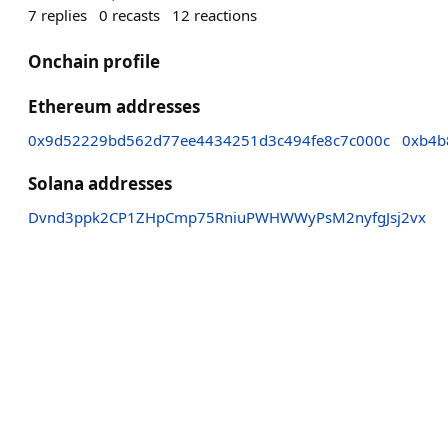
7
replies
0
recasts
12
reactions
Onchain profile
Ethereum addresses
0x9d52229bd562d77ee4434251d3c494fe8c7c000c
0xb4b
Solana addresses
Dvnd3ppk2CP1ZHpCmp75RniuPWHWWyPsM2nyfgJsj2vx