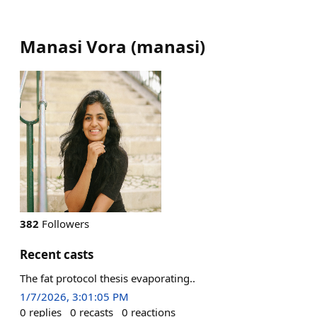
Manasi Vora
(
manasi
)
382
Followers
Recent casts
The fat protocol thesis evaporating..
1/7/2026, 3:01:05 PM
0
replies
0
recasts
0
reactions