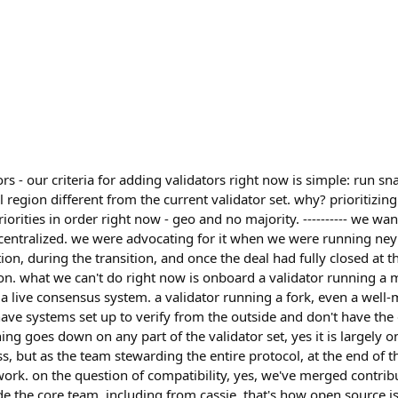
s - our criteria for adding validators right now is simple: run s
region different from the current validator set. why? prioritizing 
riorities in order right now - geo and no majority. ---------- we w
centralized. we were advocating for it when we were running ney
on, during the transition, and once the deal had fully closed at the
on. what we can't do right now is onboard a validator running a 
a live consensus system. a validator running a fork, even a well-
have systems set up to verify from the outside and don't have the
ng goes down on any part of the validator set, yes it is largely 
s, but as the team stewarding the entire protocol, at the end of 
work. on the question of compatibility, yes, we've merged contrib
e the core team, including from cassie. that's how open source 