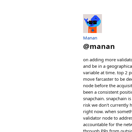
Manan
@
manan
on adding more validator
and be in a geographical 
variable at time. top 2 p
move farcaster to be de
node before the acquisiti
been a consistent positi
snapchain. snapchain is 
risk we don't currently 
right now. when somethi
validator node to addres
accountable for the net
through PRs from outsid