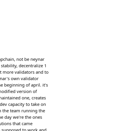
napchain, not be neynar
stability, decentralize 1
ant more validators and to
nar's own validator
 beginning of april. it's
modified version of
maintained one, creates
 dev capacity to take on
on the team running the
the day we're the ones
utions that came
is supposed to work and