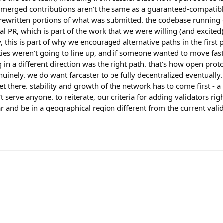
ut merged contributions aren't the same as a guaranteed-compatibl
d rewritten portions of what was submitted. the codebase running
al PR, which is part of the work that we were willing (and excited
, this is part of why we encouraged alternative paths in the first 
ties weren't going to line up, and if someone wanted to move faste
 in a different direction was the right path. that's how open pro
inely. we do want farcaster to be fully decentralized eventually.
et there. stability and growth of the network has to come first - a
 serve anyone. to reiterate, our criteria for adding validators rig
 and be in a geographical region different from the current valid