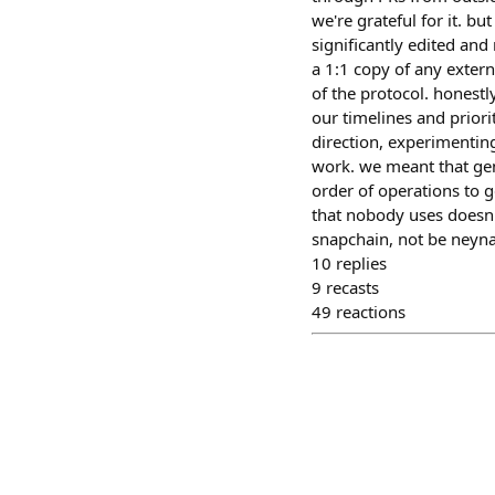
we're grateful for it. b
significantly edited an
a 1:1 copy of any extern
of the protocol. honestly
our timelines and priori
direction, experimenting
work. we meant that genu
order of operations to g
that nobody uses doesn't
snapchain, not be neynar
10
replies
9
recasts
49
reactions