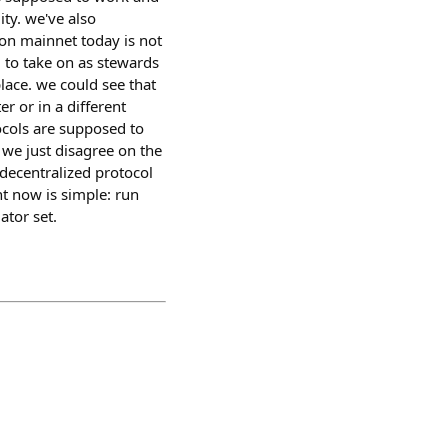
ity. we've also
 on mainnet today is not
) to take on as stewards
place. we could see that
r or in a different
tocols are supposed to
 we just disagree on the
 decentralized protocol
ht now is simple: run
ator set.