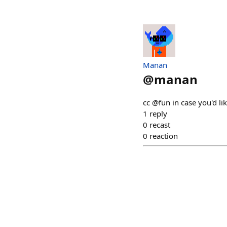
Manan
@
manan
cc @fun in case you'd li
1
reply
0
recast
0
reaction