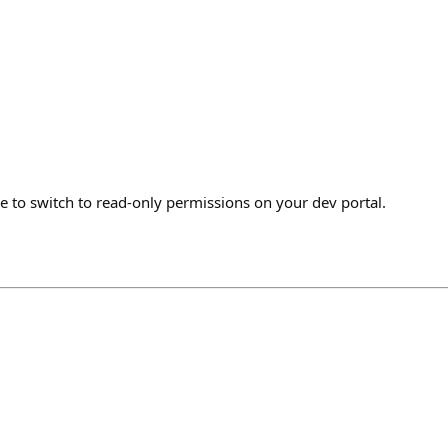
ke to switch to read-only permissions on your dev portal.