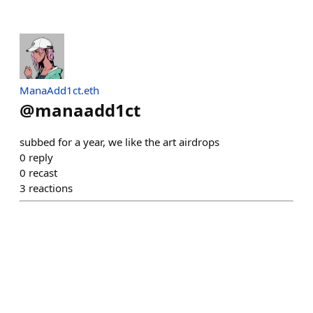
ManaAdd1ct.eth
@
manaadd1ct
subbed for a year, we like the art airdrops
0
reply
0
recast
3
reactions