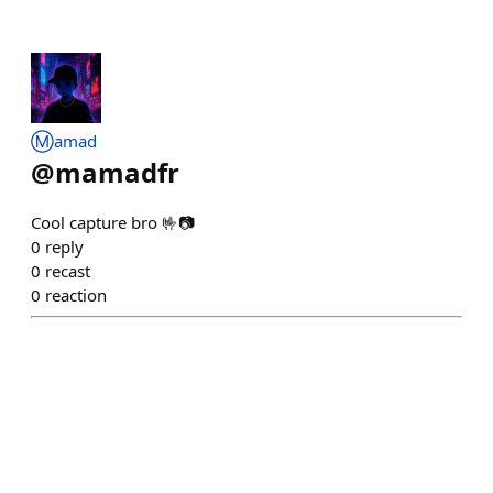
Ⓜ️amad
@
mamadfr
Cool capture bro 🤟📷
0
reply
0
recast
0
reaction