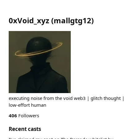
0xVoid_xyz
(
mallgtg12
)
executing noise from the void web3 | glitch thought |
low-effort human
406
Followers
Recent casts