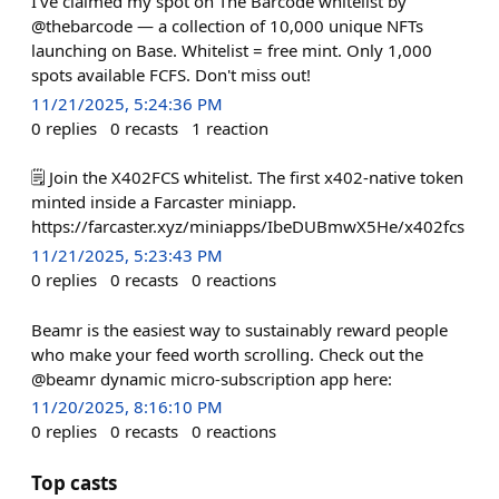
I've claimed my spot on The Barcode whitelist by
@thebarcode — a collection of 10,000 unique NFTs
launching on Base. Whitelist = free mint. Only 1,000
spots available FCFS. Don't miss out!
11/21/2025, 5:24:36 PM
0
replies
0
recasts
1
reaction
🗒️ Join the X402FCS whitelist. The first x402-native token
minted inside a Farcaster miniapp.
https://farcaster.xyz/miniapps/IbeDUBmwX5He/x402fcs
11/21/2025, 5:23:43 PM
0
replies
0
recasts
0
reactions
Beamr is the easiest way to sustainably reward people
who make your feed worth scrolling. Check out the
@beamr dynamic micro-subscription app here:
11/20/2025, 8:16:10 PM
0
replies
0
recasts
0
reactions
Top casts