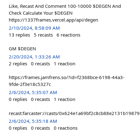
Like, Recast And Comment 100-10000 $DEGEN And
Check Calculate Your $DEGEN
https://1337frames.vercel.app/api/degen
2/10/2024, 8:58:09 AM
13
replies
5
recasts
6
reactions
GM $DEGEN
2/20/2024, 1:33:26 AM
2
replies
0
recasts
1
reaction
https://frames.jamfrens.so/?id=f2368bce-6198-44a3-
9fde-2f3e18c5327c
2/6/2024, 5:35:07 AM
0
replies
0
recasts
1
reaction
recast:farcaster://casts/0x624e1a69bf2c8cb88e2131b1
2/6/2024, 5:35:18 AM
0
replies
0
recasts
0
reactions