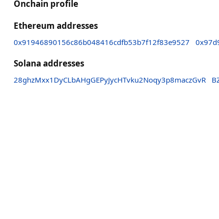
Onchain profile
Ethereum addresses
0x91946890156c86b048416cdfb53b7f12f83e9527
0x97d
Solana addresses
28ghzMxx1DyCLbAHgGEPyJycHTvku2Noqy3p8maczGvR
B