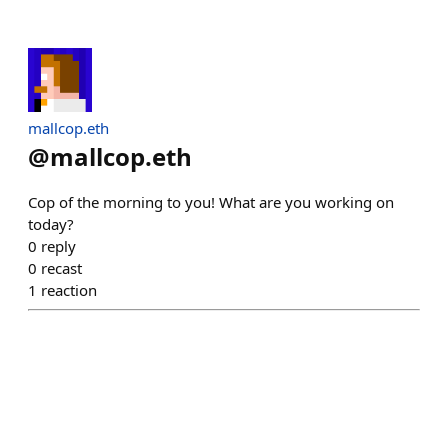
mallcop.eth
@
mallcop.eth
Cop of the morning to you! What are you working on
today?
0
reply
0
recast
1
reaction