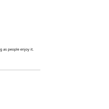
g as people enjoy it.