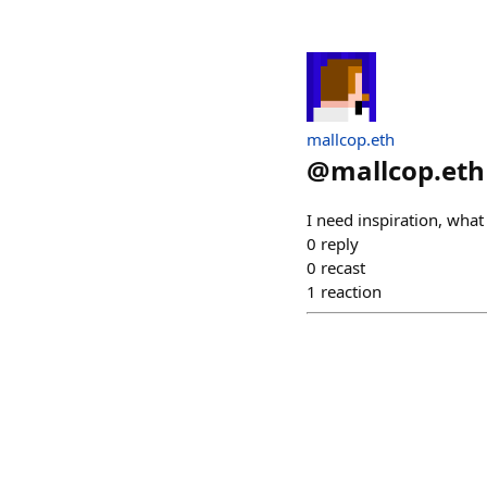
mallcop.eth
@
mallcop.eth
I need inspiration, what
0
reply
0
recast
1
reaction