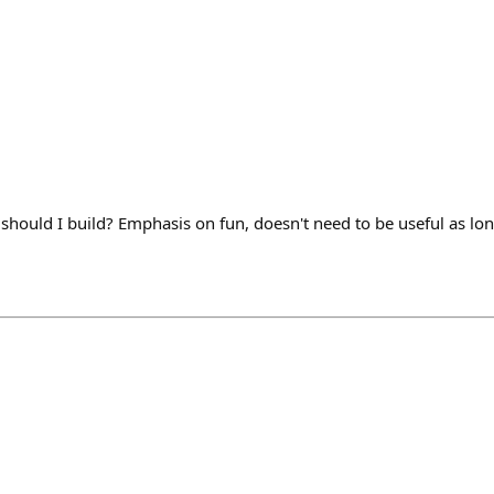
 should I build? Emphasis on fun, doesn't need to be useful as lon