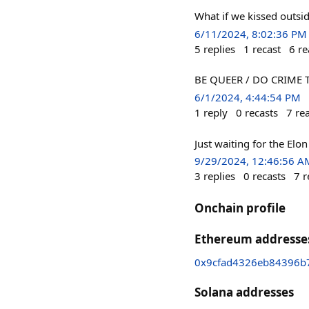
What if we kissed outsi
6/11/2024, 8:02:36 PM
5
replies
1
recast
6
re
BE QUEER / DO CRIME The
6/1/2024, 4:44:54 PM
1
reply
0
recasts
7
re
Just waiting for the Elo
9/29/2024, 12:46:56 A
3
replies
0
recasts
7
r
Onchain profile
Ethereum addresse
0x9cfad4326eb84396b
Solana addresses