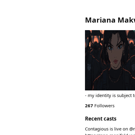
Mariana Mak
- my identity is subject 
267
Followers
Recent casts
Contagious is live on @m