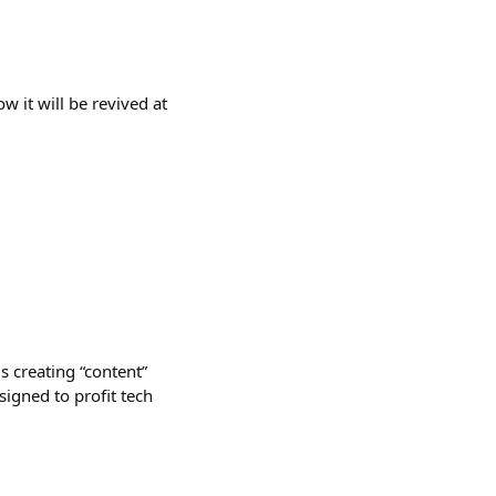
w it will be revived at
s creating “content”
signed to profit tech