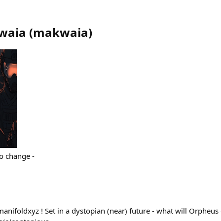
waia
(
makwaia
)
to change -
anifoldxyz ! Set in a dystopian (near) future - what will Orpheus