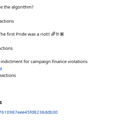
de the algorithm?
actions
 first Pride was a riot!! 🌈🤘🏽
actions
n indictment for campaign finance violations
M
eactions
s
7610987eee45fd8236ddb30