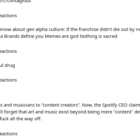
z/c/contagious
eactions
now about gen alpha culture: If the franchise didn’t die out by no
ia Brands define you Memes are god Nothing is sacred
eactions
ul drug
eactions
sts and musicians to “content creators”. Now, the Spotify CEO claim
ll forget that art and music exist beyond being mere "content" de
fuck all the way off.
eactions