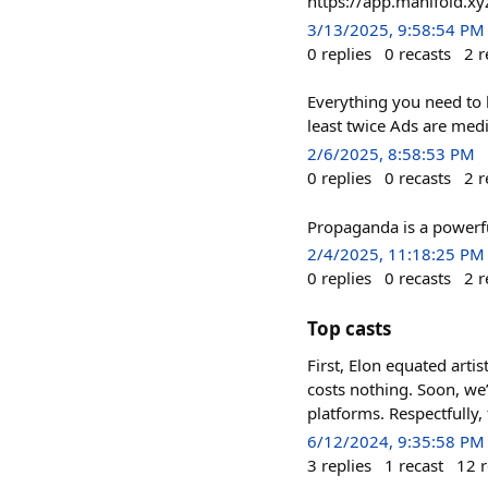
https://app.manifold.xy
3/13/2025, 9:58:54 PM
0
replies
0
recasts
2
r
Everything you need to k
least twice Ads are med
2/6/2025, 8:58:53 PM
0
replies
0
recasts
2
r
Propaganda is a powerf
2/4/2025, 11:18:25 PM
0
replies
0
recasts
2
r
Top casts
First, Elon equated arti
costs nothing. Soon, we’
platforms. Respectfully, 
6/12/2024, 9:35:58 PM
3
replies
1
recast
12
r