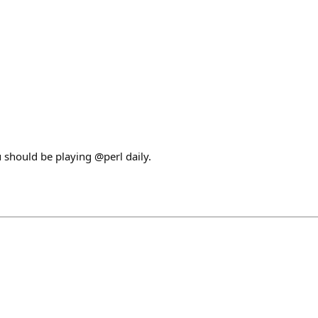
u should be playing @perl daily.