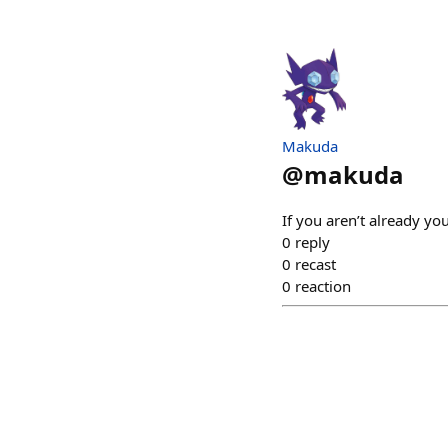
Makuda
@
makuda
If you aren’t already yo
0
reply
0
recast
0
reaction