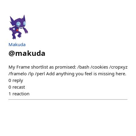
Makuda
@
makuda
My Frame shortlist as promised: /bash /cookies /cropxyz
/framelo /lp /perl Add anything you feel is missing here.
0
reply
0
recast
1
reaction