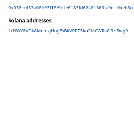
0x938cc433a08b93f13f9c1e6183fd62481569fa9d
0xeb8c
Solana addresses
1rNWY6ADk8MemzjHngFsBkVRPZ5ko2MCWRvCJ3HSwg9