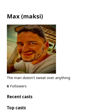
Max
(
maksi
)
The man doesn’t sweat over anything
6
Followers
Recent casts
Top casts