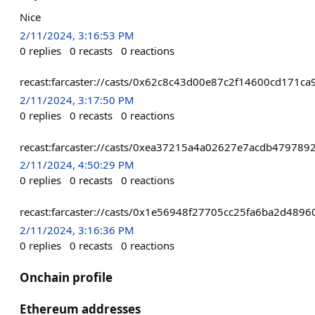
Nice
2/11/2024, 3:16:53 PM
0
replies
0
recasts
0
reactions
recast:farcaster://casts/0x62c8c43d00e87c2f14600cd171
2/11/2024, 3:17:50 PM
0
replies
0
recasts
0
reactions
recast:farcaster://casts/0xea37215a4a02627e7acdb4797
2/11/2024, 4:50:29 PM
0
replies
0
recasts
0
reactions
recast:farcaster://casts/0x1e56948f27705cc25fa6ba2d4
2/11/2024, 3:16:36 PM
0
replies
0
recasts
0
reactions
Onchain profile
Ethereum addresses