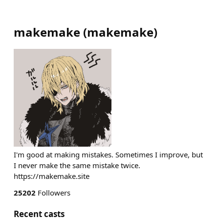
makemake
(
makemake
)
I'm good at making mistakes. Sometimes I improve, but
I never make the same mistake twice.
https://makemake.site
25202
Followers
Recent casts