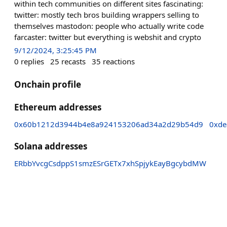
within tech communities on different sites fascinating:
twitter: mostly tech bros building wrappers selling to
themselves mastodon: people who actually write code
farcaster: twitter but everything is webshit and crypto
9/12/2024, 3:25:45 PM
0
replies
25
recasts
35
reactions
Onchain profile
Ethereum addresses
0x60b1212d3944b4e8a924153206ad34a2d29b54d9
0xde
Solana addresses
ERbbYvcgCsdppS1smzESrGETx7xhSpjykEayBgcybdMW