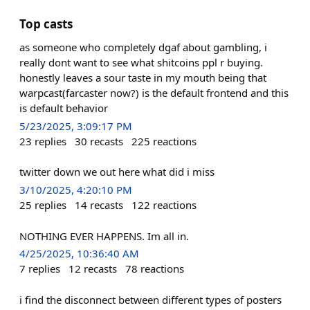
Top casts
as someone who completely dgaf about gambling, i
really dont want to see what shitcoins ppl r buying.
honestly leaves a sour taste in my mouth being that
warpcast(farcaster now?) is the default frontend and this
is default behavior
5/23/2025, 3:09:17 PM
23
replies
30
recasts
225
reactions
twitter down we out here what did i miss
3/10/2025, 4:20:10 PM
25
replies
14
recasts
122
reactions
NOTHING EVER HAPPENS. Im all in.
4/25/2025, 10:36:40 AM
7
replies
12
recasts
78
reactions
i find the disconnect between different types of posters