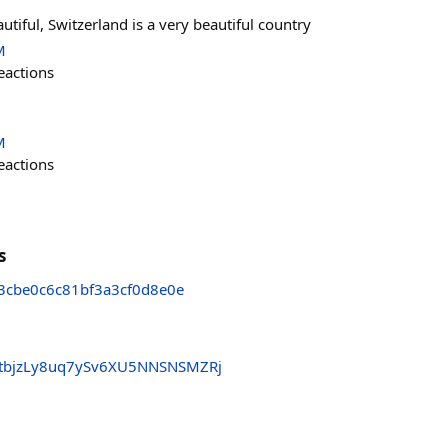
autiful, Switzerland is a very beautiful country
M
eactions
M
eactions
s
3cbe0c6c81bf3a3cf0d8e0e
tbjzLy8uq7ySv6XU5NNSNSMZRj