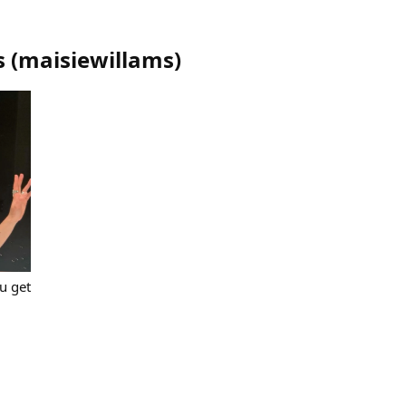
s
(
maisiewillams
)
u get