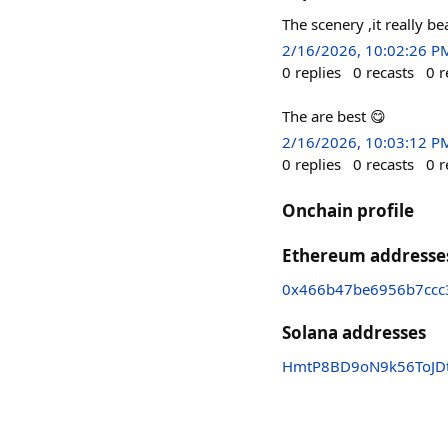
The scenery ,it really be
2/16/2026, 10:02:26 P
0
replies
0
recasts
0
r
The are best 😋
2/16/2026, 10:03:12 P
0
replies
0
recasts
0
r
Onchain profile
Ethereum addresse
0x466b47be6956b7ccc
Solana addresses
HmtP8BD9oN9k56ToJD