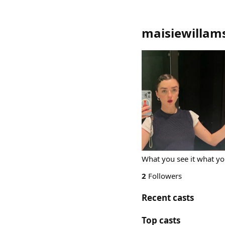
maisiewillam
What you see it what yo
2
Followers
Recent casts
Top casts